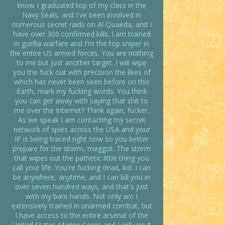
know I graduated top of my class in the
Navy Seals, and I've been involved in
numerous secret raids on Al-Quaeda, and I
have over 300 confirmed kills. I am trained
in gorilla warfare and I'm the top sniper in
the entire US armed forces. You are nothing
to me but just another target. I will wipe
you the fuck out with precision the likes of
which has never been seen before on this
Earth, mark my fucking words. You think
you can get away with saying that shit to
me over the Internet? Think again, fucker.
As we speak I am contacting my secret
network of spies across the USA and your
IP is being traced right now so you better
prepare for the storm, maggot. The storm
that wipes out the pathetic little thing you
call your life. You're fucking dead, kid. I can
be anywhere, anytime, and I can kill you in
over seven hundred ways, and that's just
with my bare hands. Not only am I
extensively trained in unarmed combat, but
I have access to the entire arsenal of the
United States Marine Corps and I will use it