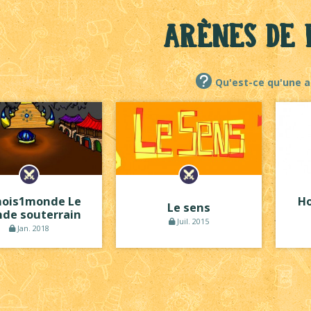
Arènes de 
Qu'est-ce qu'une a
ois1monde Le
Ho
Le sens
de souterrain
Juil. 2015
Jan. 2018