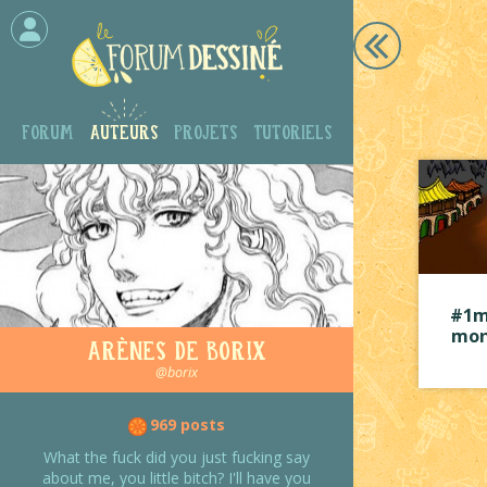
Forum
Auteurs
Projets
Tutoriels
#1m
mon
Arènes de Borix
@borix
969 posts
What the fuck did you just fucking say
about me, you little bitch? I'll have you