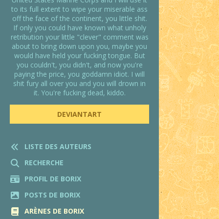
to its full extent to wipe your miserable ass
off the face of the continent, you little shit.
If only you could have known what unholy
retribution your little "clever" comment was
about to bring down upon you, maybe you
would have held your fucking tongue. But
you couldn't, you didn't, and now you're
paying the price, you goddamn idiot. I will
shit fury all over you and you will drown in
it. You're fucking dead, kiddo.
DEVIANTART
LISTE DES AUTEURS
RECHERCHE
PROFIL DE BORIX
POSTS DE BORIX
ARÈNES DE BORIX