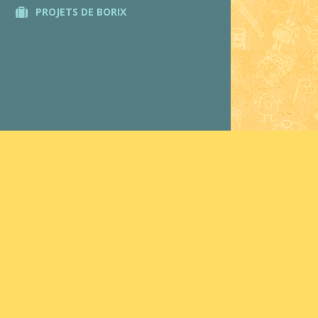
PROJETS DE BORIX