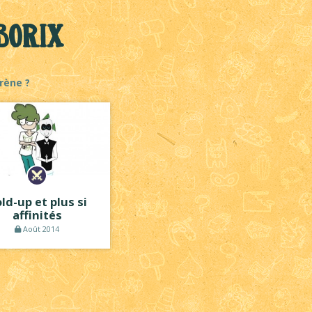
Borix
rène ?
ld-up et plus si
affinités
Août 2014